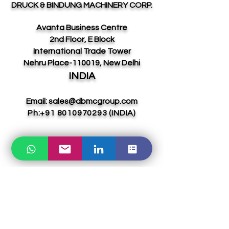
DRUCK & BINDUNG MACHINERY CORP.
Avanta Business Centre
2nd Floor, E Block
International Trade Tower
Nehru Place-110019, New Delhi
INDIA
Email:
sales@dbmcgroup.com
Ph:
+91 8010970293
(INDIA)
UAE DIVISION:
ABOL & YVAGA GLOBAL LLC-FZ
Meydan Grandstand, 6th floor, Meydan
Road, Nad Al Sheba, DUBAI,
UAE