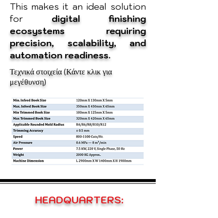
This makes it an ideal solution
for
digital finishing
ecosystems requiring
precision, scalability, and
automation readiness.
Τεχνικά στοιχεία (Κάντε κλικ για
μεγέθυνση)
HEADQUARTERS: