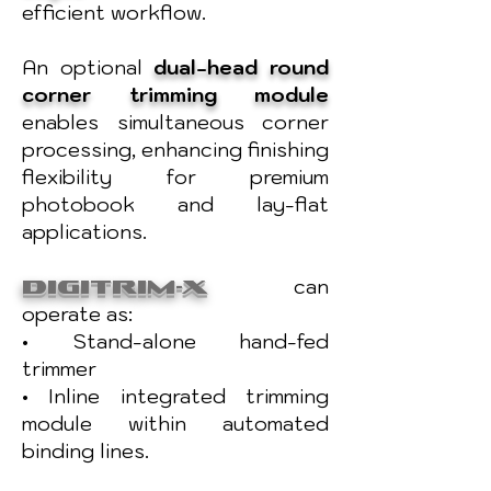
efficient workflow.
An optional
dual-head round
corner trimming
module
enables simultaneous corner
processing, enhancing finishing
flexibility for premium
photobook and lay-flat
applications.
DIGITRIM-X
can
operate as:
• Stand-alone hand-fed
trimmer
• Inline integrated trimming
module within automated
binding lines.