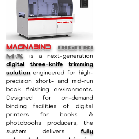
MAGNABIND
DIGITRI
M-X
is a next-generation
digital three-knife trimming
solution
engineered for high-
precision short- and mid-run
book finishing environments.
Designed for on-demand
binding facilities of digital
printers for books &
photobooks producers, the
system delivers
fully