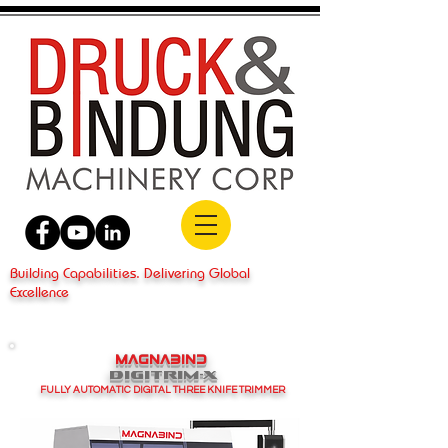
Building Capabilities. Delivering Global
Excellence
MAGNABIND
DIGITRIM-X
FULLY AUTOMATIC DIGITAL THREE KNIFE TRIMMER