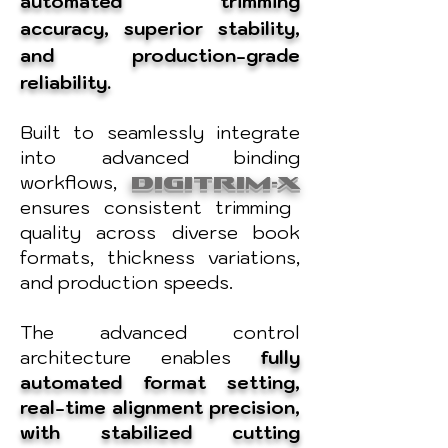
automated trimming
accuracy, superior stability,
and production-grade
reliability.
Built to seamlessly integrate
into advanced binding
workflows,
DIGITRIM-X
ensures consistent trimming
quality across diverse book
formats, thickness variations,
and production speeds.
The advanced control
architecture enables
fully
automated format setting,
real-time alignment precision,
with stabilized cutting