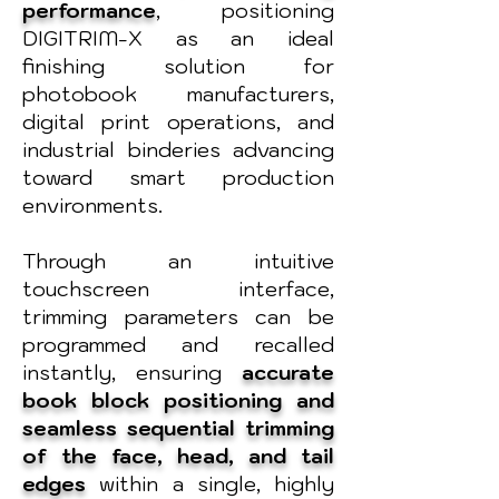
performance
, positioning
DIGITRIM-X as an ideal
finishing solution for
photobook manufacturers,
digital print operations, and
industrial binderies advancing
toward smart production
environments.
Through an intuitive
touchscreen interface,
trimming parameters can be
programmed and recalled
instantly, ensuring
accurate
book block positioning and
seamless sequential trimming
of the face, head, and tail
edges
within a single, highly